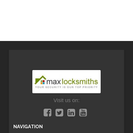
Visit us on:
NAVIGATION