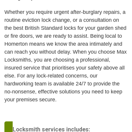
Whether you require urgent after-burglary repairs, a
routine eviction lock change, or a consultation on
the best British Standard locks for your garden shed
or fire doors, we are ready to assist. Being local to
Homerton means we know the area intimately and
can reach you without delay. When you choose Max
Locksmiths, you are choosing a professional,
insured service that prioritises your safety above all
else. For any lock-related concerns, our
hardworking team is available 24/7 to provide the
no-nonsense, effective solutions you need to keep
your premises secure.
Locksmith services includes: