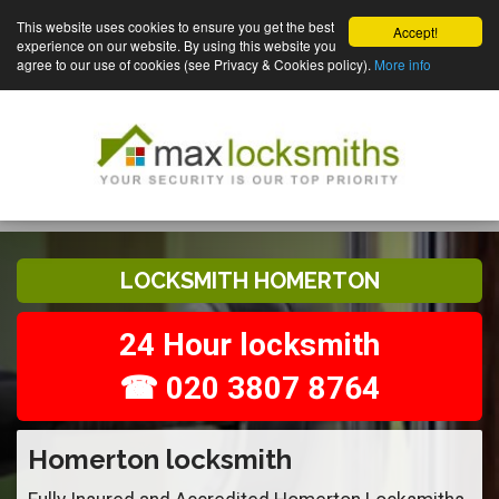
This website uses cookies to ensure you get the best
Accept!
experience on our website. By using this website you
agree to our use of cookies (see Privacy & Cookies policy).
More info
LOCKSMITH HOMERTON
24 Hour locksmith
☎ 020 3807 8764
Homerton locksmith