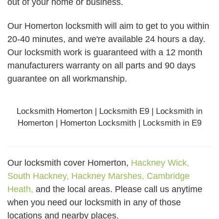
out of your home or business.
Our Homerton locksmith will aim to get to you within
20-40 minutes, and we're available 24 hours a day.
Our locksmith work is guaranteed with a 12 month
manufacturers warranty on all parts and 90 days
guarantee
on all workmanship.
Locksmith Homerton | Locksmith E9 | Locksmith in
Homerton | Homerton Locksmith | Locksmith in E9
Our locksmith cover Homerton,
Hackney Wick,
South Hackney,
Hackney Marshes,
Cambridge
Heath,
and the local areas. Please call us anytime
when you need our locksmith in any of those
locations and nearby places.