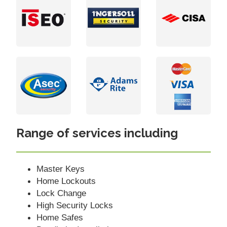
Range of services including
Master Keys
Home Lockouts
Lock Change
High Security Locks
Home Safes