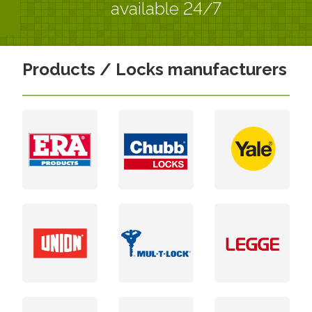
available 24/7
Products / Locks manufacturers