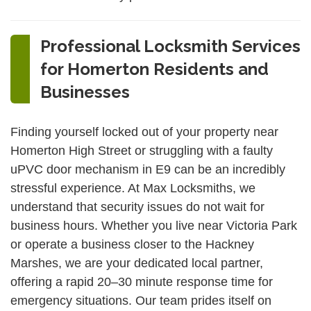
Professional Locksmith Services
for Homerton Residents and
Businesses
Finding yourself locked out of your property near
Homerton High Street or struggling with a faulty
uPVC door mechanism in E9 can be an incredibly
stressful experience. At Max Locksmiths, we
understand that security issues do not wait for
business hours. Whether you live near Victoria Park
or operate a business closer to the Hackney
Marshes, we are your dedicated local partner,
offering a rapid 20–30 minute response time for
emergency situations. Our team prides itself on