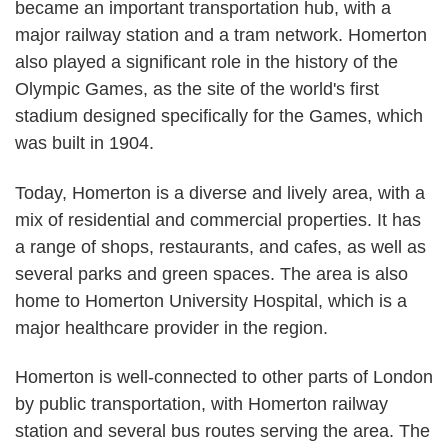
became an important transportation hub, with a
major railway station and a tram network. Homerton
also played a significant role in the history of the
Olympic Games, as the site of the world's first
stadium designed specifically for the Games, which
was built in 1904.
Today, Homerton is a diverse and lively area, with a
mix of residential and commercial properties. It has
a range of shops, restaurants, and cafes, as well as
several parks and green spaces. The area is also
home to Homerton University Hospital, which is a
major healthcare provider in the region.
Homerton is well-connected to other parts of London
by public transportation, with Homerton railway
station and several bus routes serving the area. The