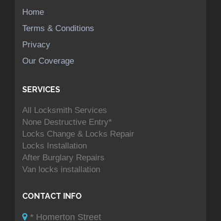
Home
Terms & Conditions
Privacy
Our Coverage
SERVICES
All Locksmith Services
None Destructive Entry*
Locks Change & Locks Repair
Locks Installation
After Burglary Repairs
Van locks installation
CONTACT INFO
* Homerton Street