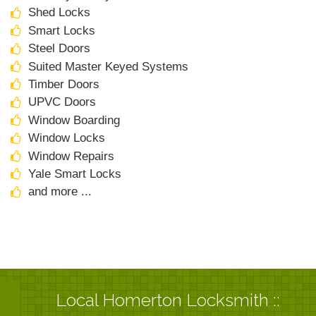
Shed Locks
Smart Locks
Steel Doors
Suited Master Keyed Systems
Timber Doors
UPVC Doors
Window Boarding
Window Locks
Window Repairs
Yale Smart Locks
and more ...
Local Homerton Locksmith ::