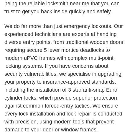
being the reliable locksmith near me that you can
trust to get you back inside quickly and safely.
We do far more than just emergency lockouts. Our
experienced technicians are experts at handling
diverse entry points, from traditional wooden doors
requiring secure 5 lever mortice deadlocks to
modern uPVC frames with complex multi-point
locking systems. If you have concerns about
security vulnerabilities, we specialise in upgrading
your property to insurance-approved standards,
including the installation of 3 star anti-snap Euro
cylinder locks, which provide superior protection
against common forced-entry tactics. We ensure
every lock installation and lock repair is conducted
with precision, using modern tools that prevent
damage to your door or window frames.