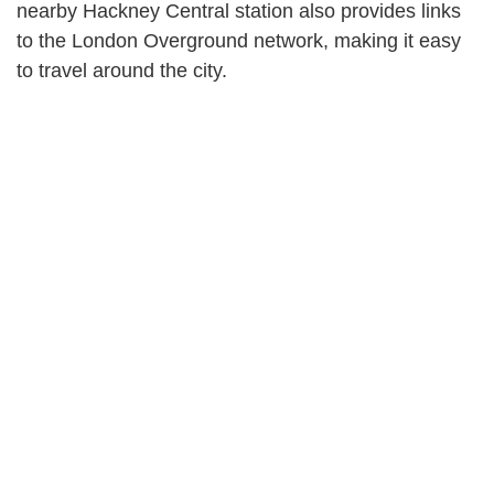
nearby Hackney Central station also provides links
to the London Overground network, making it easy
to travel around the city.