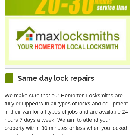
Same day lock repairs
We make sure that our Homerton Locksmiths are
fully equipped with all types of locks and equipment
in their van for all types of jobs and are available 24
hours 7 days a week. We aim to attend your
property within 30 minutes or less when you locked