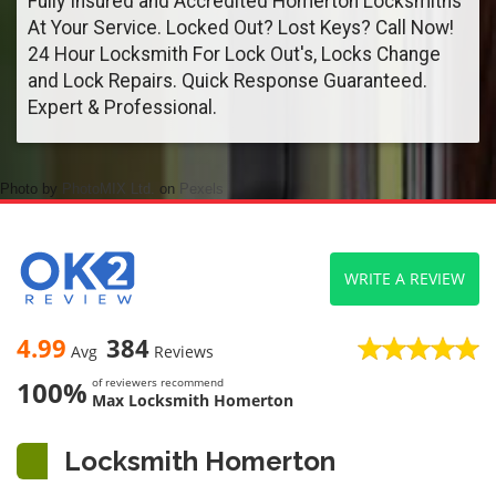
Fully Insured and Accredited Homerton Locksmiths
At Your Service. Locked Out? Lost Keys? Call Now!
24 Hour Locksmith For Lock Out's, Locks Change
and Lock Repairs. Quick Response Guaranteed.
Expert & Professional.
Photo by
PhotoMIX Ltd.
on
Pexels
WRITE A REVIEW
4.99
384
Avg
Reviews
100%
of reviewers recommend
Max Locksmith Homerton
Locksmith Homerton