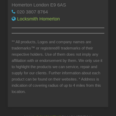
Homerton London E9 6AS
020 3807 8764
Locksmith Homerton
** All products, Logos and company names are
trademarks™ or registered® trademarks of their
respective holders. Use of them does not imply any
affiliation with or endorsement by them. We only use it
to highlight the products we can service, repair and
supply for our clients. Further information about each
product can be found on their websites.
* Address is
indication of covering radius of up to 4 miles from this
location.