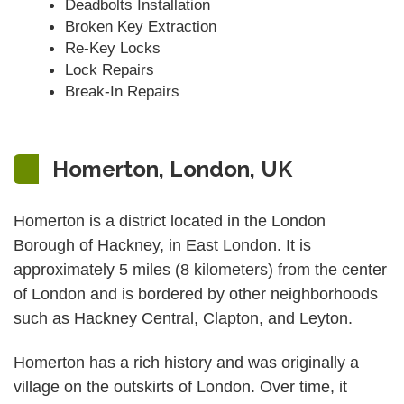
Deadbolts Installation
Broken Key Extraction
Re-Key Locks
Lock Repairs
Break-In Repairs
Homerton, London, UK
Homerton is a district located in the London
Borough of Hackney, in East London. It is
approximately 5 miles (8 kilometers) from the center
of London and is bordered by other neighborhoods
such as Hackney Central, Clapton, and Leyton.
Homerton has a rich history and was originally a
village on the outskirts of London. Over time, it