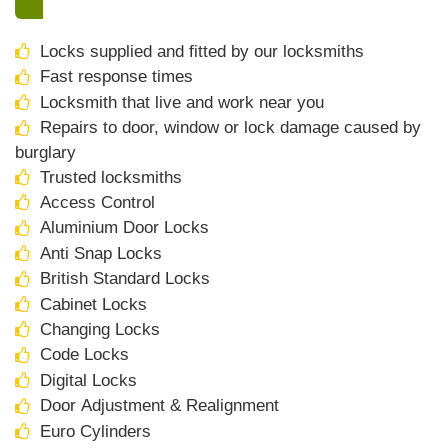
Locks supplied and fitted by our locksmiths
Fast response times
Locksmith that live and work near you
Repairs to door, window or lock damage caused by
burglary
Trusted locksmiths
Access Control
Aluminium Door Locks
Anti Snap Locks
British Standard Locks
Cabinet Locks
Changing Locks
Code Locks
Digital Locks
Door Adjustment & Realignment
Euro Cylinders