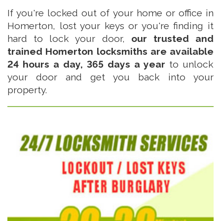
If you're locked out of your home or office in
Homerton, lost your keys or you're finding it
hard to lock your door,
our trusted and
trained Homerton locksmiths are available
24 hours a day, 365 days a year
to unlock
your door and get you back into your
property.