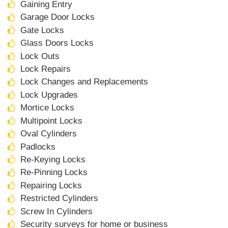
Gaining Entry
Garage Door Locks
Gate Locks
Glass Doors Locks
Lock Outs
Lock Repairs
Lock Changes and Replacements
Lock Upgrades
Mortice Locks
Multipoint Locks
Oval Cylinders
Padlocks
Re-Keying Locks
Re-Pinning Locks
Repairing Locks
Restricted Cylinders
Screw In Cylinders
Security surveys for home or business